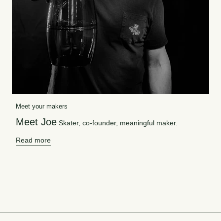
Meet your makers
Meet Joe
Skater, co-founder, meaningful maker.
Read more