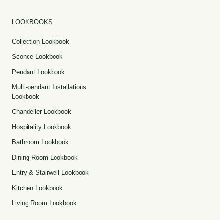
LOOKBOOKS
Collection Lookbook
Sconce Lookbook
Pendant Lookbook
Multi-pendant Installations
Lookbook
Chandelier Lookbook
Hospitality Lookbook
Bathroom Lookbook
Dining Room Lookbook
Entry & Stairwell Lookbook
Kitchen Lookbook
Living Room Lookbook