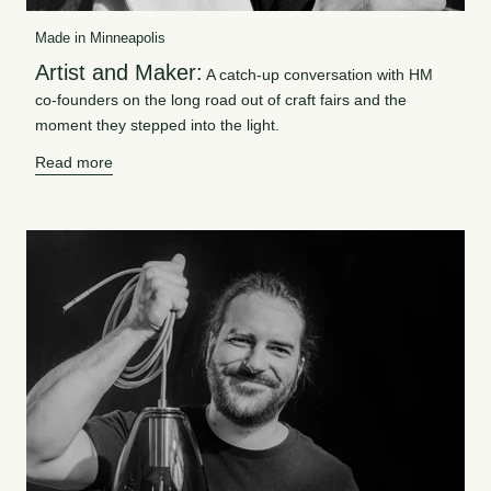
Made in Minneapolis
Artist and Maker:
A catch-up conversation with HM
co-founders on the long road out of craft fairs and the
moment they stepped into the light.
Read more