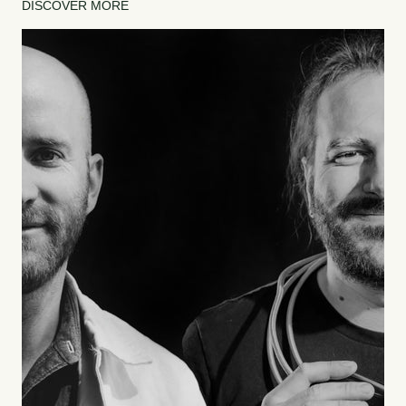
DISCOVER MORE