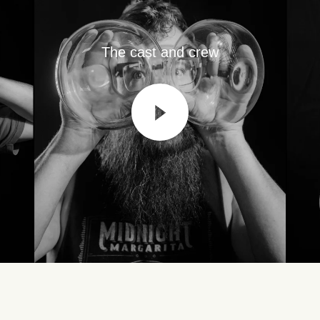
The cast and crew