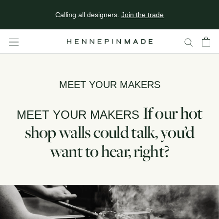
In Minneapolis? Come see our studio & showroom.
Plan your
Skip
visit
.
Calling all designers.
Join the trade
to
content
MEET YOUR MAKERS
If our hot
MEET YOUR MAKERS
shop walls could talk, you’d
want to hear, right?