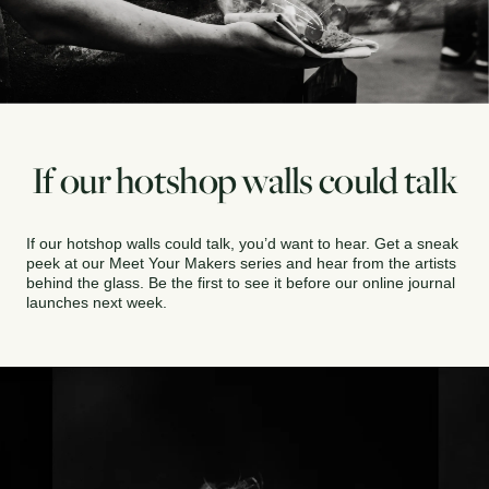
If our hotshop walls could talk
If our hotshop walls could talk, you’d want to hear. Get a sneak 
peek at our Meet Your Makers series and hear from the artists 
behind the glass. Be the first to see it before our online journal 
launches next week.