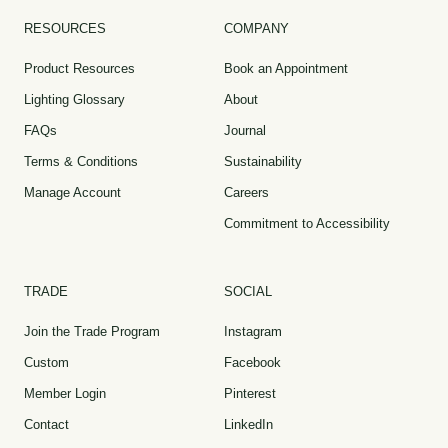
RESOURCES
COMPANY
Product Resources
Book an Appointment
Lighting Glossary
About
FAQs
Journal
Terms & Conditions
Sustainability
Manage Account
Careers
Commitment to Accessibility
TRADE
SOCIAL
Join the Trade Program
Instagram
Custom
Facebook
Member Login
Pinterest
Contact
LinkedIn