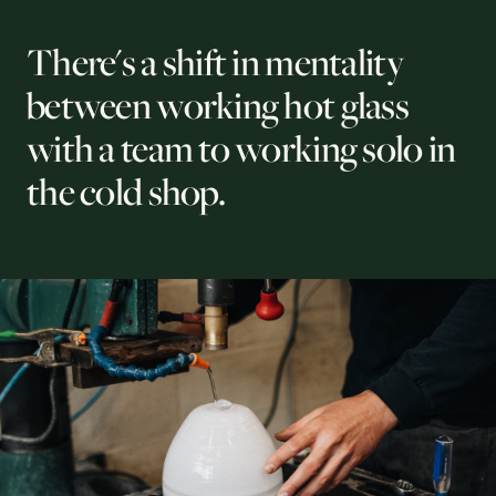
There's a shift in mentality
between working hot glass
with a team to working solo in
the cold shop.