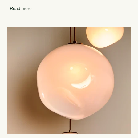
Read more