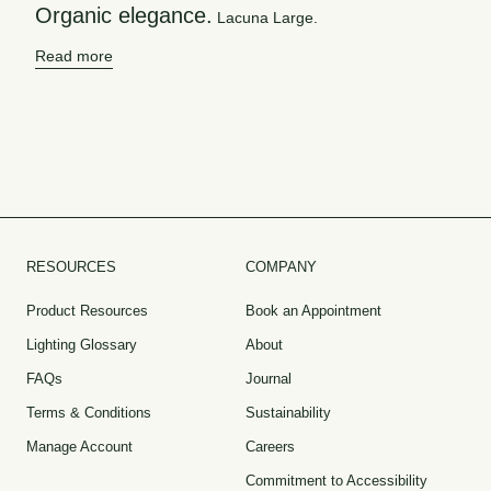
Organic elegance.
Lacuna Large.
Read more
RESOURCES
COMPANY
Product Resources
Book an Appointment
Lighting Glossary
About
FAQs
Journal
Terms & Conditions
Sustainability
Manage Account
Careers
Commitment to Accessibility