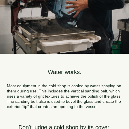
Water works.
Most equipment in the cold shop is cooled by water spaying on
them during use. This includes the vertical sanding belt, which
uses a variety of grit textures to achieve the polish of the glass.
The sanding belt also is used to bevel the glass and create the
exterior "lip" that creates an opening to the vessel.
Don't judge a cold shop by its cover.