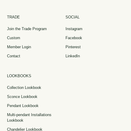
TRADE
SOCIAL
Join the Trade Program
Instagram
Custom
Facebook
Member Login
Pinterest
Contact
LinkedIn
LOOKBOOKS
Collection Lookbook
Sconce Lookbook
Pendant Lookbook
Multi-pendant Installations
Lookbook
Chandelier Lookbook