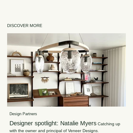
DISCOVER MORE
Design Partners
Designer spotlight: Natalie Myers
Catching up
with the owner and principal of Veneer Designs.