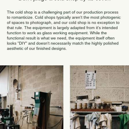
The cold shop is a challenging part of our production process
to romanticize. Cold shops typically aren't the most photogenic
of spaces to photograph, and our cold shop is no exception to
that rule. The equipment is largely adapted from it's intended
function to work as glass working equipment. While the
functional result is what we need, the equipment itself often
looks "DIY" and doesn't necessarily match the highly polished
aesthetic of our finished designs.