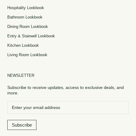
Hospitality Lookbook
Bathroom Lookbook
Dining Room Lookbook
Entry & Stairwell Lookbook
Kitchen Lookbook
Living Room Lookbook
NEWSLETTER
Subscribe to receive updates, access to exclusive deals, and
more.
Subscribe