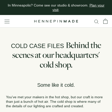
Calling all designers.
Join the trade
Skip
In Minneapolis? Come see our studio & showroom.
Plan your
to
visit
.
content
Behind the
COLD CASE FILES
scenes at our headquarters'
cold shop.
Some like it cold.
You've met your makers in the hot shop, but our craft is more
than just a bunch of hot air. The cold shop is where many of
the details of our lighting are crafted and created.