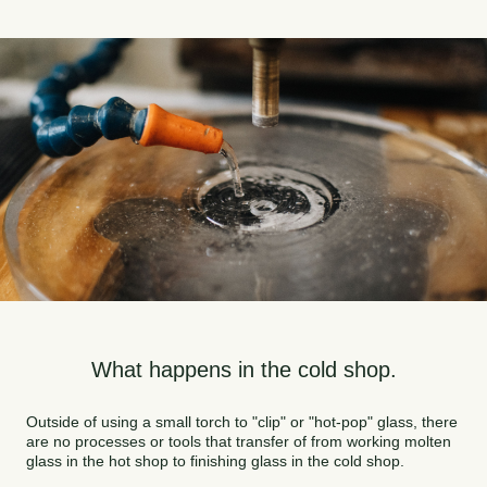
What happens in the cold shop.
Outside of using a small torch to "clip" or "hot-pop" glass, there
are no processes or tools that transfer of from working molten
glass in the hot shop to finishing glass in the cold shop.