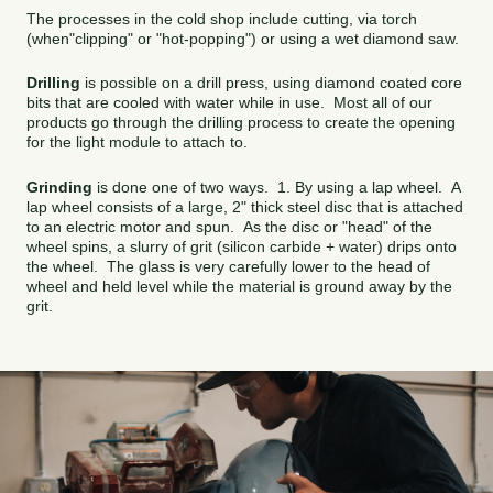
The processes in the cold shop include cutting, via torch
(when"clipping" or "hot-popping") or using a wet diamond saw.
Drilling
is possible on a drill press, using diamond coated core
bits that are cooled with water while in use. Most all of our
products go through the drilling process to create the opening
for the light module to attach to.
Grinding
is done one of two ways. 1. By using a lap wheel. A
lap wheel consists of a large, 2" thick steel disc that is attached
to an electric motor and spun. As the disc or "head" of the
wheel spins, a slurry of grit (silicon carbide + water) drips onto
the wheel. The glass is very carefully lower to the head of
wheel and held level while the material is ground away by the
grit.